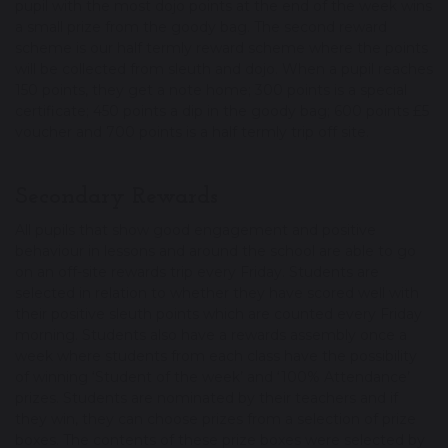
pupil with the most dojo points at the end of the week wins
a small prize from the goody bag. The second reward
scheme is our half termly reward scheme where the points
will be collected from sleuth and dojo. When a pupil reaches
150 points, they get a note home; 300 points is a special
certificate; 450 points a dip in the goody bag; 600 points £5
voucher and 700 points is a half termly trip off site.
Secondary Rewards
All pupils that show good engagement and positive
behaviour in lessons and around the school are able to go
on an off-site rewards trip every Friday. Students are
selected in relation to whether they have scored well with
their positive sleuth points which are counted every Friday
morning. Students also have a rewards assembly once a
week where students from each class have the possibility
of winning ‘Student of the week’ and ‘100% Attendance’
prizes. Students are nominated by their teachers and if
they win, they can choose prizes from a selection of prize
boxes. The contents of these prize boxes were selected by