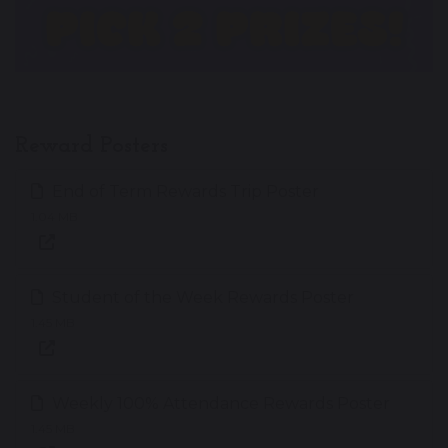
Reward Posters
End of Term Rewards Trip Poster
1.04 MB
Student of the Week Rewards Poster
1.45 MB
Weekly 100% Attendance Rewards Poster
1.45 MB