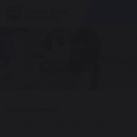
Togg
Rewards
Pupils
Rewards
Primary Rewards
Primary children work towards two reward systems. The
first is a weekly reward system where each pupil can earn
dojo points for positive behaviour or excellent work. The