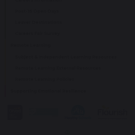
Careers Information
Post-16 Open Days
Leaver Destinations
Careers Fair Survey
Remote Learning
Subject & Independent Learning Resources
Remote Learning External Resources
Remote Learning Policies
Supporting Emotional Resilience