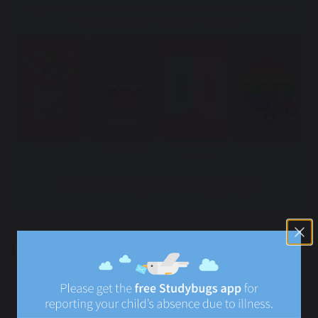
100% Attendance Weekly Rewards