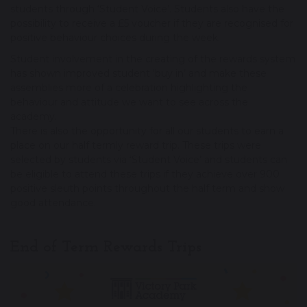
students through ‘Student Voice’. Students also have the
possibility to receive a £5 voucher if they are recognised for
positive behaviour choices during the week.
Student involvement in the creating of the rewards system
has shown improved student ‘buy in’ and make these
assemblies more of a celebration highlighting the
behaviour and attitude we want to see across the
academy.
There is also the opportunity for all our students to earn a
place on our half termly reward trip. These trips were
selected by students via ‘Student Voice’ and students can
be eligible to attend these trips if they achieve over 900
positive sleuth points throughout the half term and show
good attendance.
End of Term Rewards Trips