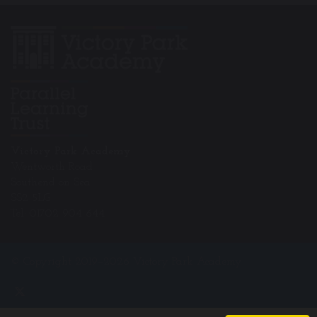
Victory Park Academy
Wentworth Road
Southend on Sea
SS2 5LG
Tel: 01702 904 644
© Copyright 2019–2026 Victory Park Academy