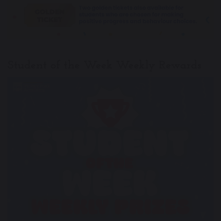
Student of the Week Weekly Rewards