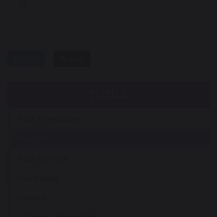
share
post
PUPILS
Pupil Timetables
Rewards
Pupil Surveys
Curriculum
Careers