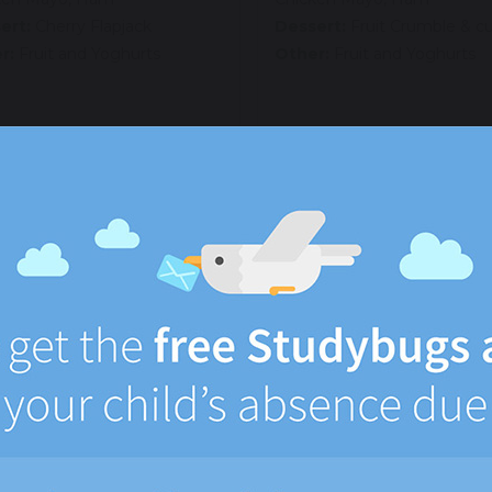
ert:
Cherry Flapjack
Dessert:
Fruit Crumble & c
r:
Fruit and Yoghurts
Other:
Fruit and Yoghurts
rsday
Friday
:
Lasagna
Main:
All Day Breakfast –
sausages, bacon, scrambled
:
Garlic bread
Side:
Hash Browns
tables:
Salad, Coleslaw
Vegetables:
Beans
tarian:
Jacket Potato.
law, cheese, beans, tuna
Vegetarian:
Jacket Potato.
Coleslaw, cheese, beans, tu
ettes:
Cheese, Tuna Mayo,
ken Mayo, Ham
Baguettes:
Cheese, Tuna M
Chicken Mayo, Ham
ert:
Lemon Cake
Dessert:
Ice Cream
r:
Fruit and Yoghurts
Other:
Fruit and Yoghurts