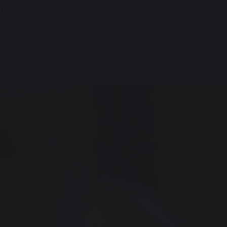
UST
FORTIS TRUST - PARENT CONSULTATION
RS
PUPILS
NEWS
VACANCIES