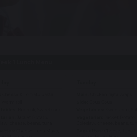
eek 1 Lunch Menu
day
Tuesday
:
Cheese & Tomato pasta
Main:
Chicken fajita wraps
:
Warm roll
Side:
Cous Cous
tables:
Broccoli, Sweetcorn
Vegetables:
Sweetcorn, Sa
tarian:
Jacket Potato.
Vegetarian:
Jacket Potato.
law, cheese, beans, tuna
Coleslaw, cheese, beans, tu
ettes:
Cheese, Tuna Mayo,
Baguettes:
Cheese, Tuna M
ken Mayo, Ham
Chicken Mayo, Ham