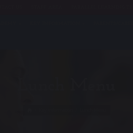
TACT US
STAFF AREA
PARALLEL LEARNING TR
CADEMY
KEY INFORMATION
PARENTS/CARE
Lunch Menu
Key Information
Lunch Menu