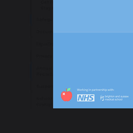
Get Moving: Stay Active,
Stay Inspired
W
Safeguarding
W
Documents and Policies
Equality Objectives
sha
Privacy Notice
Annual Accounts and
Reports
Suspension Arrangements
School Development &
Evaluation