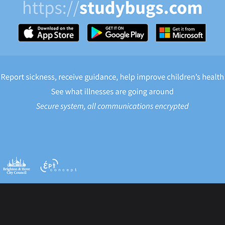
eek 2 Lunch Menu
eek 3 Lunch Menu
re
post