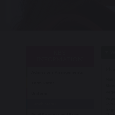
W
KEY
INFORMATION
Mon
Admissions Arrangements
Main
Term Dates
Side
Vege
Uniform
Vege
Coles
Lunch Menu
Bagu
Pupil Progress and Exam
Chic