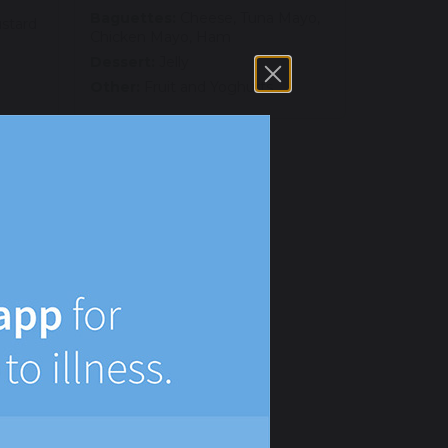
Baguettes:
Cheese, Tuna Mayo,
ustard
Chicken Mayo, Ham
Dessert:
Jelly
Other:
Fruit and Yoghurts
 egg
na
ayo,