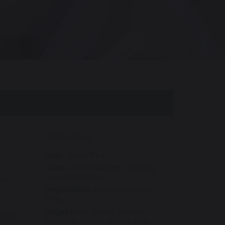
Wednesday
Main:
Roast Pork
Side:
Roast Potatoes, Stuffing,
Gravy & Yorkshires
lad
Vegetables:
Roasted Carrots,
Peas
na
Vegetarian:
Jacket Potato.
ayo,
Coleslaw, cheese, beans, tuna