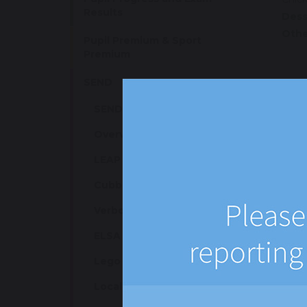
Results
Dess
Othe
Pupil Premium & Sport
Premium
SEND
SEND Information
Thu
Overview of Class Groups
Main
Side
LEAP / STAG
Vege
Cubbie
Vege
Coles
Verbo
Bagu
Chic
ELSA
Dess
Lego Therapy
Othe
Local Offer