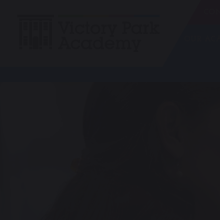
CON
OUR A