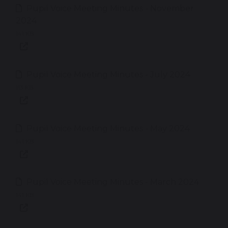
Pupil Voice Meeting Minutes - November
2024
141 KB
Pupil Voice Meeting Minutes - July 2024
113 KB
Pupil Voice Meeting Minutes - May 2024
141 KB
Pupil Voice Meeting Minutes - March 2024
141 KB