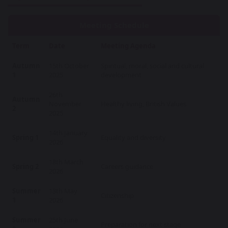
Meeting Schedule
Term
Date
Meeting Agenda
Autumn
15th October
Spiritual, moral, social and cultural
1
2025
development
26th
Autumn
November
Healthy living, British Values
2
2025
14th January
Spring 1
Equality and diversity
2026
18th March
Spring 2
Careers guidance
2026
Summer
13th May
Citizenship
1
2026
Summer
25th June
Preparation for next stage