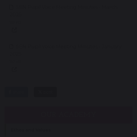
SEN Pupil Voice Meeting Minutes - March
2025
139 KB
SEN Pupil Voice Meeting Minutes - January
2025
137 KB
share
post
OUR ACADEMY
Ethos and Values