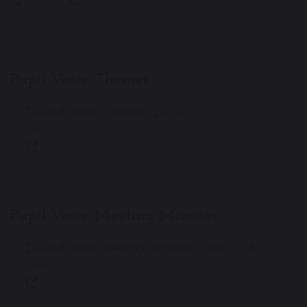
2
2026
Pupil Voice Themes
Pupil Voice Themes - 25/26
212 KB
Pupil Voice Meeting Minutes
Pupil Voice Meeting Minutes - May 2026
746 KB