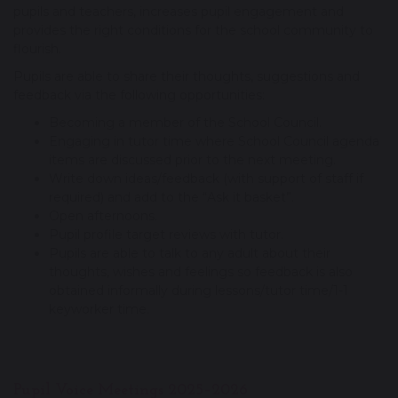
pupils and teachers, increases pupil engagement and
provides the right conditions for the school community to
flourish.
Pupils are able to share their thoughts, suggestions and
feedback via the following opportunities:
Becoming a member of the School Council.
Engaging in tutor time where School Council agenda
items are discussed prior to the next meeting.
Write down ideas/feedback (with support of staff if
required) and add to the “Ask it basket”.
Open afternoons.
Pupil profile target reviews with tutor.
Pupils are able to talk to any adult about their
thoughts, wishes and feelings so feedback is also
obtained informally during lessons/tutor time/1-1
keyworker time.
Pupil Voice Meetings 2025–2026