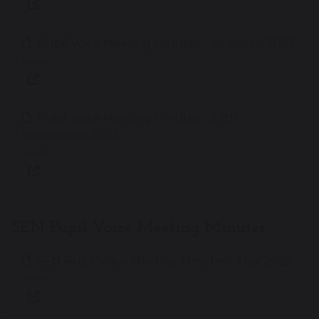
Pupil Voice Meeting Minutes - 1st March 2023
145 KB
Pupil Voice Meeting Minutes - 29th
September 2022
147 KB
SEN Pupil Voice Meeting Minutes
SEN Pupil Voice Meeting Minutes - May 2025
117 KB