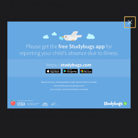
Pupil Voice Meeting Minutes - January 2024
141 KB
Pupil Voice Meeting Minutes - 21st November
2023
141 KB
Pupil Voice Meeting Minutes - 3rd October
2023
145 KB
Pupil Voice Meeting Minutes - 16th June
2023
150 KB