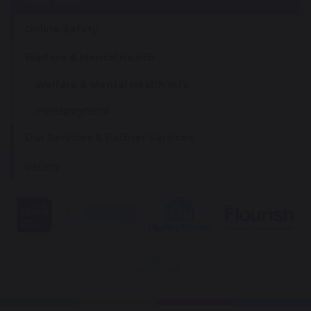
Pupil Voice
Online Safety
Welfare & Mental Health
Welfare & Mental Health Info
myHappymind
Our Services & Partner Services
Gallery