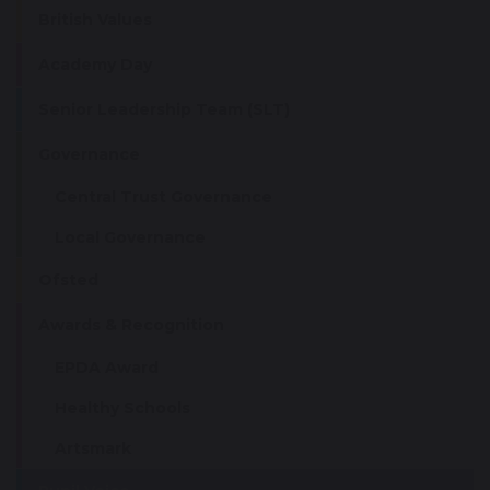
British Values
Academy Day
Senior Leadership Team (SLT)
Governance
Central Trust Governance
Local Governance
Ofsted
Awards & Recognition
EPDA Award
Healthy Schools
Artsmark