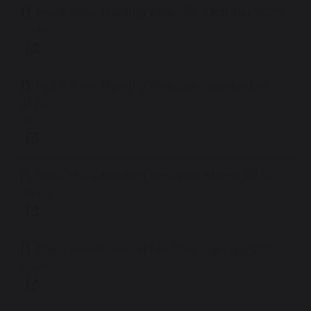
Pupil Voice Meeting Minutes - October 2025
134 KB
Pupil Voice Meeting Minutes - September
2025
119 KB
Pupil Voice Meeting Minutes - March 2025
143 KB
Pupil Voice Meeting Minutes - January 2025
138 KB