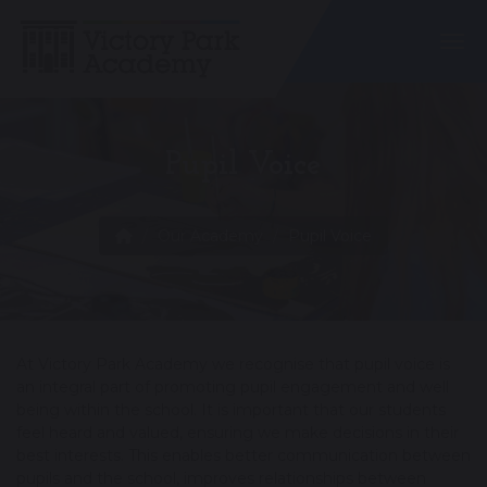
Togg
Pupil Voice
Our Academy
Pupil Voice
At Victory Park Academy we recognise that pupil voice is
an integral part of promoting pupil engagement and well
being within the school. It is important that our students
feel heard and valued, ensuring we make decisions in their
best interests. This enables better communication between
pupils and the school, improves relationships between